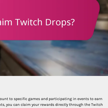
ount to specific games and participating in events to earn
s, you can claim your rewards directly through the Twitch