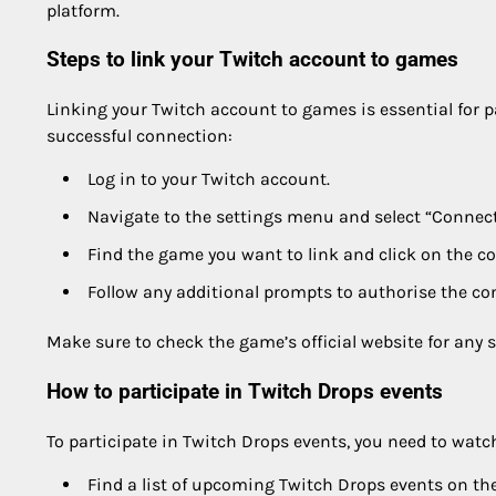
platform.
Steps to link your Twitch account to games
Linking your Twitch account to games is essential for p
successful connection:
Log in to your Twitch account.
Navigate to the settings menu and select “Connect
Find the game you want to link and click on the c
Follow any additional prompts to authorise the co
Make sure to check the game’s official website for any 
How to participate in Twitch Drops events
To participate in Twitch Drops events, you need to watch
Find a list of upcoming Twitch Drops events on the