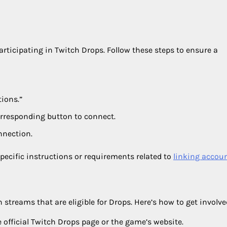
articipating in Twitch Drops. Follow these steps to ensure a
ions.”
orresponding button to connect.
nnection.
specific instructions or requirements related to
linking accou
 streams that are eligible for Drops. Here’s how to get involve
 official Twitch Drops page or the game’s website.