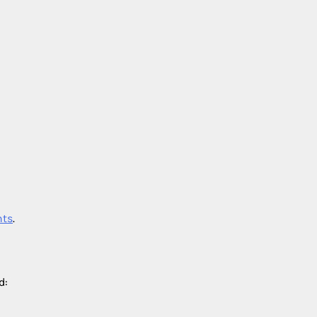
nts
.
d: