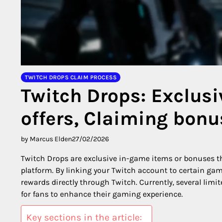
TWITCH DROPS CLAIM PROCESS
Twitch Drops: Exclusi
offers, Claiming bonu
by Marcus Elden
27/02/2026
Twitch Drops are exclusive in-game items or bonuses th
platform. By linking your Twitch account to certain ga
rewards directly through Twitch. Currently, several limi
for fans to enhance their gaming experience.
Key sections in the article: