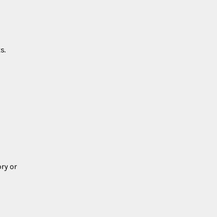
s.
ry or