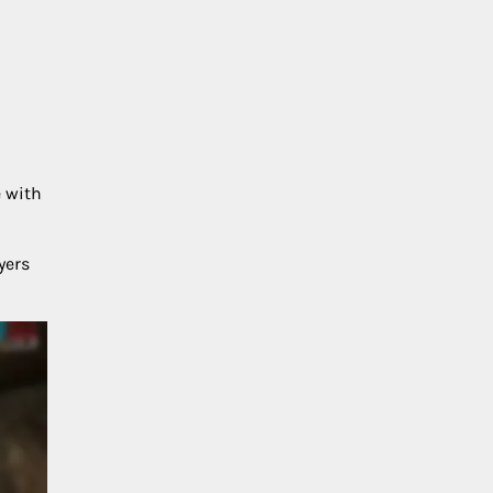
e with
yers