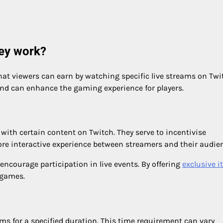
hey work?
at viewers can earn by watching specific live streams on Twi
and can enhance the gaming experience for players.
with certain content on Twitch. They serve to incentivise
re interactive experience between streamers and their audie
encourage participation in live events. By offering
exclusive 
 games.
ms for a specified duration. This time requirement can vary