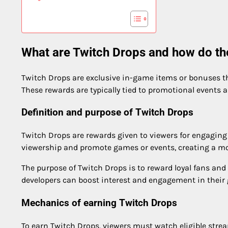
What are Twitch Drops and how do t
Twitch Drops are exclusive in-game items or bonuses th
These rewards are typically tied to promotional events 
Definition and purpose of Twitch Drops
Twitch Drops are rewards given to viewers for engaging 
viewership and promote games or events, creating a mo
The purpose of Twitch Drops is to reward loyal fans and 
developers can boost interest and engagement in their
Mechanics of earning Twitch Drops
To earn Twitch Drops, viewers must watch eligible strea