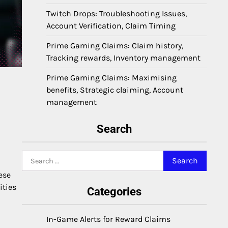
Twitch Drops: Troubleshooting Issues,
Account Verification, Claim Timing
Prime Gaming Claims: Claim history,
Tracking rewards, Inventory management
Prime Gaming Claims: Maximising
benefits, Strategic claiming, Account
management
Search
Search
for:
ese
ities
Categories
In-Game Alerts for Reward Claims