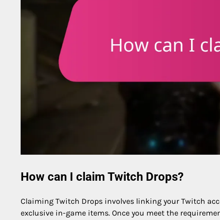
How can I claim Twitch Drops?
Claiming Twitch Drops involves linking your Twitch acc
exclusive in-game items. Once you meet the requirement