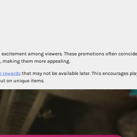
nd excitement among viewers. These promotions often coincid
ns, making them more appealing.
e rewards
that may not be available later. This encourages pla
out on unique items.