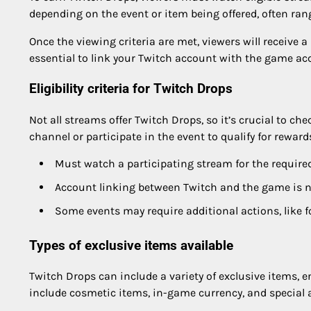
depending on the event or item being offered, often ran
Once the viewing criteria are met, viewers will receive a
essential to link your Twitch account with the game acc
Eligibility criteria for Twitch Drops
Not all streams offer Twitch Drops, so it’s crucial to chec
channel or participate in the event to qualify for reward
Must watch a participating stream for the require
Account linking between Twitch and the game is n
Some events may require additional actions, like f
Types of exclusive items available
Twitch Drops can include a variety of exclusive items
include cosmetic items, in-game currency, and special 