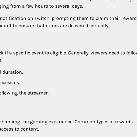
ging from a few hours to several days.
 notification on Twitch, prompting them to claim their rewards.
ount to ensure that items are delivered correctly.
k if a specific event is eligible. Generally, viewers need to foll
s.
d duration.
ecessary.
ollowing the streamer.
, enhancing the gaming experience. Common types of rewards
access to content.