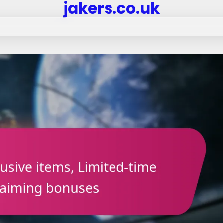
jakers.co.uk