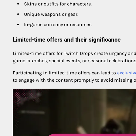
Skins or outfits for characters.
Unique weapons or gear.
In-game currency or resources.
Limited-time offers and their significance
Limited-time offers for Twitch Drops create urgency a
game launches, special events, or seasonal celebratio
Participating in limited-time offers can lead to
exclusiv
to engage with the content promptly to avoid missing 