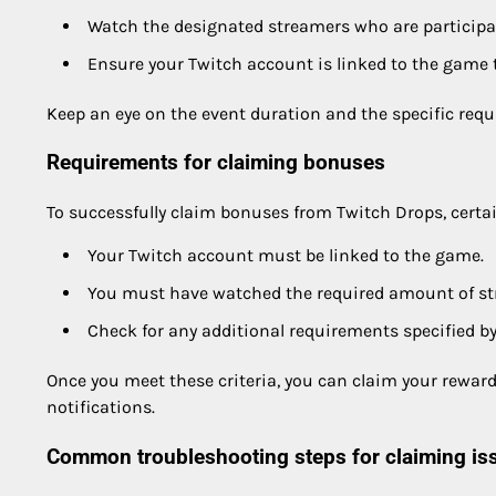
Watch the designated streamers who are participati
Ensure your Twitch account is linked to the game t
Keep an eye on the event duration and the specific requ
Requirements for claiming bonuses
To successfully claim bonuses from Twitch Drops, certa
Your Twitch account must be linked to the game.
You must have watched the required amount of str
Check for any additional requirements specified by
Once you meet these criteria, you can claim your rewards
notifications.
Common troubleshooting steps for claiming is