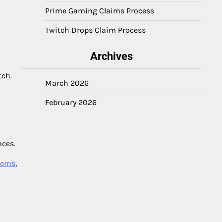
Prime Gaming Claims Process
Twitch Drops Claim Process
Archives
tch.
March 2026
February 2026
nces.
items
,