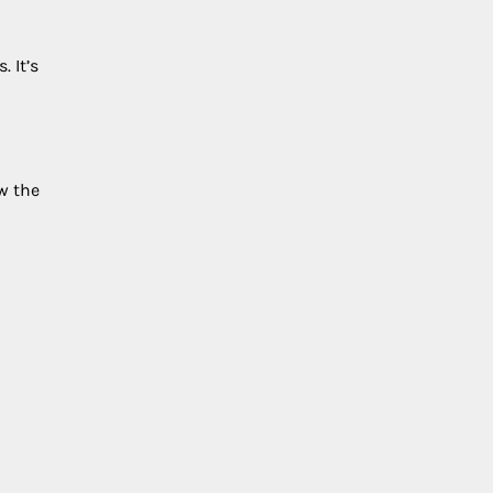
 It’s
ow the