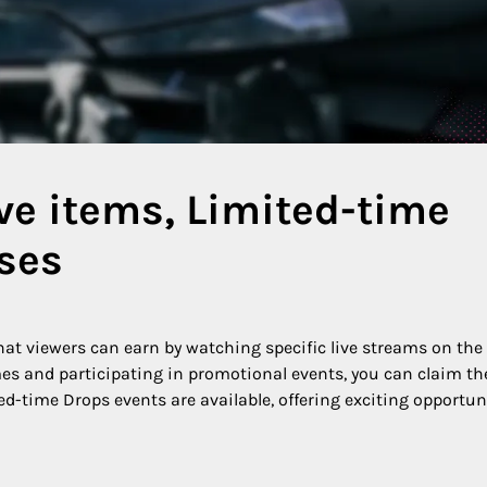
ve items, Limited-time
ses
at viewers can earn by watching specific live streams on the
mes and participating in promotional events, you can claim th
ted-time Drops events are available, offering exciting opportun