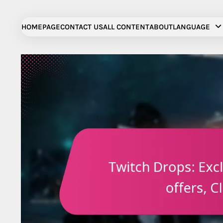
Skip
to
HOMEPAGE
CONTACT US
ALL CONTENT
ABOUT
LANGUAGE
content