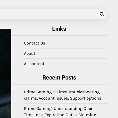
Links
Contact Us
About
All content
Recent Posts
Prime Gaming Claims: Troubleshooting
claims, Account issues, Support options
Prime Gaming: Understanding Offer
Timelines, Expiration Dates, Claiming