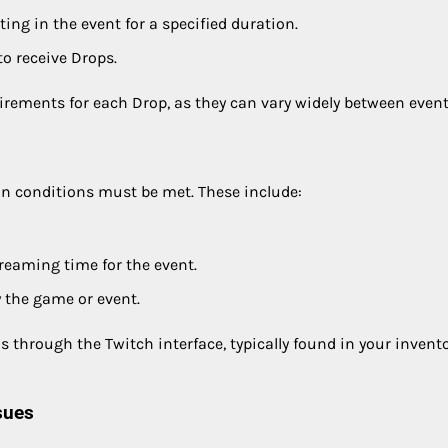
ng in the event for a specified duration.
o receive Drops.
irements for each Drop, as they can vary widely between event
in conditions must be met. These include:
eaming time for the event.
 the game or event.
 through the Twitch interface, typically found in your invento
sues