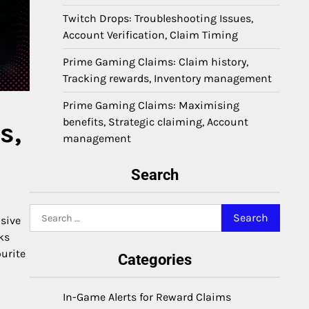
Twitch Drops: Troubleshooting Issues,
Account Verification, Claim Timing
Prime Gaming Claims: Claim history,
Tracking rewards, Inventory management
Prime Gaming Claims: Maximising
benefits, Strategic claiming, Account
s,
management
Search
Search
sive
for:
ks
ourite
Categories
In-Game Alerts for Reward Claims