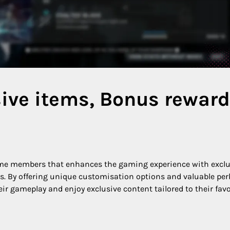
ive items, Bonus reward
ime members that enhances the gaming experience with exclu
s. By offering unique customisation options and valuable per
eir gameplay and enjoy exclusive content tailored to their fav