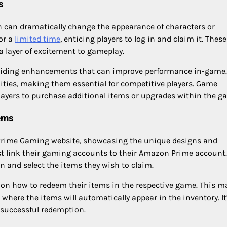
s
h can dramatically change the appearance of characters or
or a
limited time
, enticing players to log in and claim it. Thes
a layer of excitement to gameplay.
oviding enhancements that can improve performance in-game.
ities, making them essential for competitive players. Game
players to purchase additional items or upgrades within the g
tems
 Prime Gaming website, showcasing the unique designs and
ust link their gaming accounts to their Amazon Prime account
n and select the items they wish to claim.
ons on how to redeem their items in the respective game. This m
where the items will automatically appear in the inventory. It
e successful redemption.