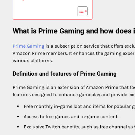
What is Prime Gaming and how does i
Prime Gaming
is a subscription service that offers exc
Amazon Prime members. It enhances the gaming experie
various platforms.
Definition and features of Prime Gaming
Prime Gaming is an extension of Amazon Prime that focus
features designed to enhance gameplay and provide exc
Free monthly in-game loot and items for popular 
Access to free games and in-game content.
Exclusive Twitch benefits, such as free channel su