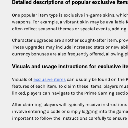
Detailed descriptions of popular exclusive item
One popular item type is exclusive in-game skins, whic
weapons. For example, a vibrant skin may be available f
often reflect seasonal themes or special events, adding 
Character upgrades are another sought-after item, pr
These upgrades may include increased stats or new abil
currency bonuses are also frequently offered, allowing 
Visuals and usage instructions for exclusive i
Visuals of
exclusive items
can usually be found on the
features of each item. To claim these items, players m
linked, players can navigate to the Prime Gaming sectio
After claiming, players will typically receive instructi
involve entering a code or simply logging into the game 
important to follow the instructions carefully to ensur