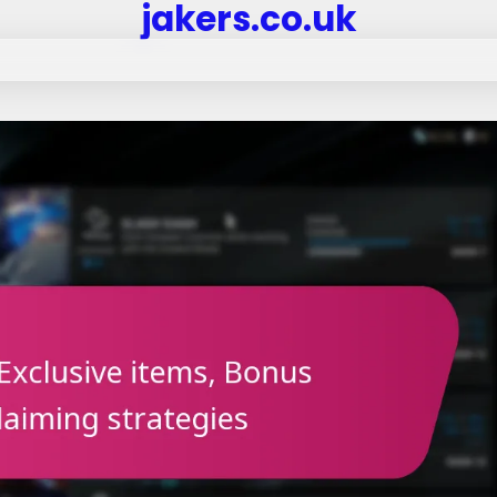
jakers.co.uk