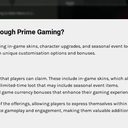
hrough Prime Gaming?
ding in-game skins, character upgrades, and seasonal event lo
h unique customisation options and bonuses.
 that players can claim. These include in-game skins, which a
 limited-time loot that may include seasonal event items.
and game currency bonuses that enhance their gaming experien
f the offerings, allowing players to express themselves within
ce gameplay and engagement, making them valuable addition