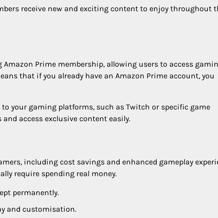
mbers receive new and exciting content to enjoy throughout 
ing Amazon Prime membership, allowing users to access gami
 means that if you already have an Amazon Prime account, you
to your gaming platforms, such as Twitch or specific game
 and access exclusive content easily.
mers, including cost savings and enhanced gameplay experi
lly require spending real money.
ept permanently.
y and customisation.