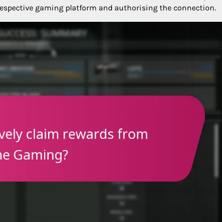
e respective gaming platform and authorising the connection.