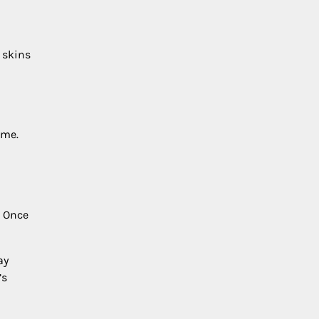
e skins
ame.
. Once
ay
’s