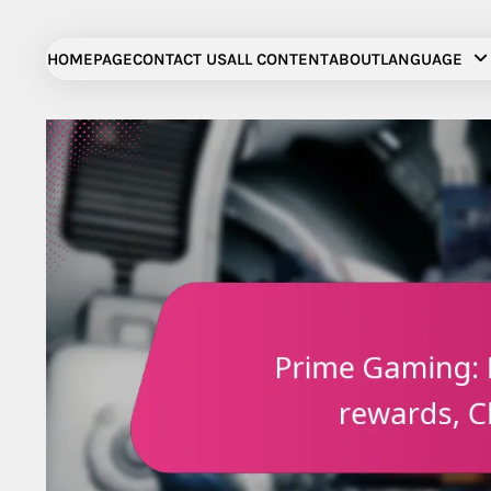
Skip
to
HOMEPAGE
CONTACT US
ALL CONTENT
ABOUT
LANGUAGE
content