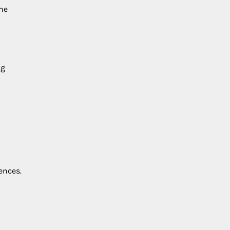
the
ng
ences.