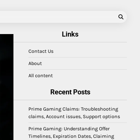
Links
Contact Us
About
All content
Recent Posts
Prime Gaming Claims: Troubleshooting
claims, Account issues, Support options
Prime Gaming: Understanding Offer
Timelines, Expiration Dates, Claiming