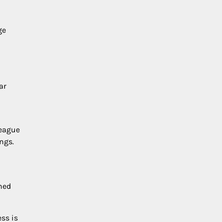
ge
ar
League
ngs.
ned
ss is