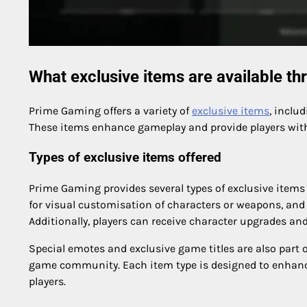
What exclusive items are available t
Prime Gaming offers a variety of
exclusive items
, inclu
These items enhance gameplay and provide players wit
Types of exclusive items offered
Prime Gaming provides several types of exclusive items
for visual customisation of characters or weapons, and
Additionally, players can receive character upgrades 
Special emotes and exclusive game titles are also part o
game community. Each item type is designed to enhan
players.