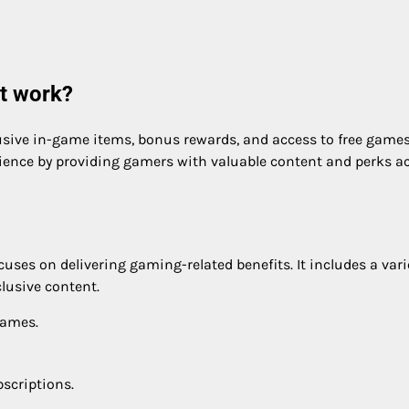
t work?
lusive in-game items, bonus rewards, and access to free games
nce by providing gamers with valuable content and perks a
es on delivering gaming-related benefits. It includes a vari
lusive content.
games.
bscriptions.