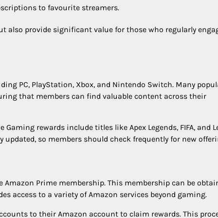
scriptions to favourite streamers.
t also provide significant value for those who regularly enga
uding PC, PlayStation, Xbox, and Nintendo Switch. Many popul
uring that members can find valuable content across their
e Gaming rewards include titles like Apex Legends, FIFA, and 
ly updated, so members should check frequently for new offeri
tive Amazon Prime membership. This membership can be obtai
des access to a variety of Amazon services beyond gaming.
 accounts to their Amazon account to claim rewards. This proce