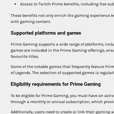
Access to Twitch Prime benefits, including free sub
These benefits not only enrich the gaming experience bu
with gaming content.
Supported platforms and games
Prime Gaming supports a wide range of platforms, incl
games are included in the Prime Gaming offerings, ens
favourite titles.
Some of the notable games that frequently feature Prim
of Legends. The selection of supported games is regular
Eligibility requirements for Prime Gaming
To be eligible for Prime Gaming, you must have an ac
through a monthly or annual subscription, which provi
Additionally, users need to create or link their gaming