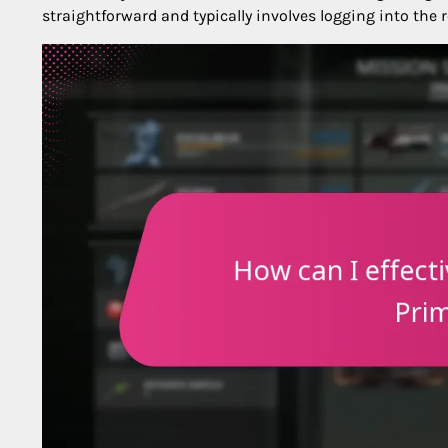
straightforward and typically involves logging into th