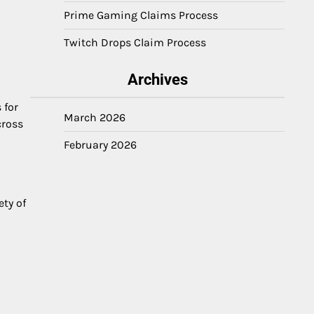
Prime Gaming Claims Process
Twitch Drops Claim Process
Archives
 for
March 2026
cross
February 2026
ety of