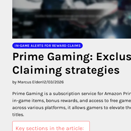
IN-GAME ALERTS FOR REWARD CLAIMS
Prime Gaming: Exclus
Claiming strategies
by Marcus Elden
12/03/2026
Prime Gaming is a subscription service for Amazon Pr
in-game items, bonus rewards, and access to free game
across various platforms, it allows gamers to elevate th
titles.
Key sections in the article: