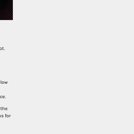
ot.
llow
ce.
 the
s for