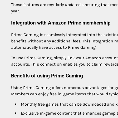
These features are regularly updated, ensuring that me
year.
Integration with Amazon Prime membership
Prime Gaming is seamlessly integrated into the exist
benefits without any additional fees. This integration
automatically have access to Prime Gaming.
To use Prime Gaming, simply link your Amazon account 
accounts. This connection enables you to claim rewards
Benefits of using Prime Gaming
Using Prime Gaming offers numerous advantages for ga
Members can enjoy free in-game items that would typica
Monthly free games that can be downloaded and k
Exclusive in-game content that enhances gamepla